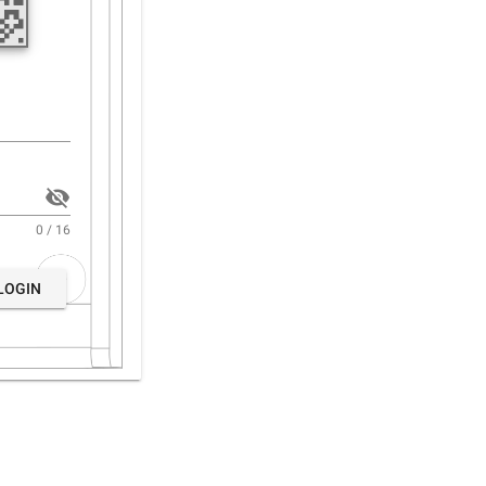
0 / 16
LOGIN