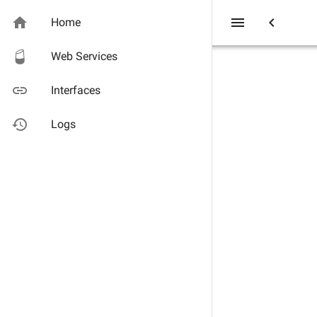
home
menu
chevron_left
Home
Web Services
link
Interfaces
history
Logs