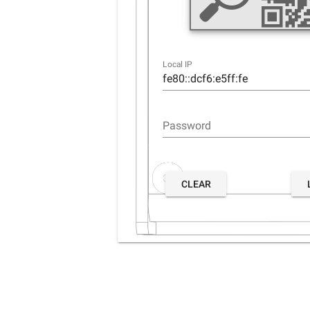
Local IP
Password
CLEAR