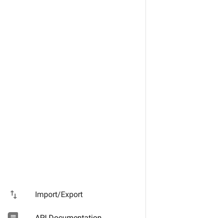
import_export
Import/Export
API Documentation