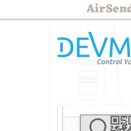
AirSen