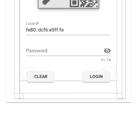
Local IP
Password
0 / 16
CLEAR
LOGIN